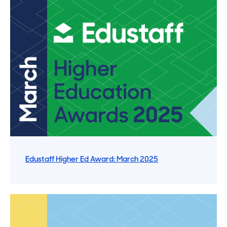
Edustaff Higher Ed Award: March 2025