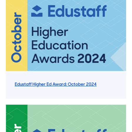
Edustaff Higher Ed Award: October 2024