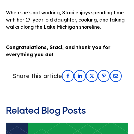
When she’s not working, Staci enjoys spending time
with her 17-year-old daughter, cooking, and taking
walks along the Lake Michigan shoreline.
Congratulations, Staci, and thank you for
everything you do!
Share this article
Related Blog Posts