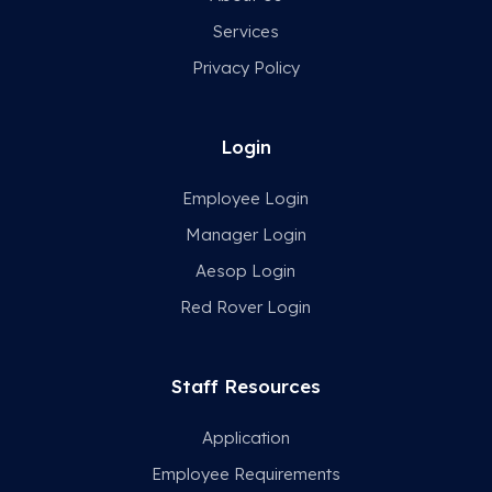
Services
Privacy Policy
Login
Employee Login
Manager Login
Aesop Login
Red Rover Login
Staff Resources
Application
Employee Requirements