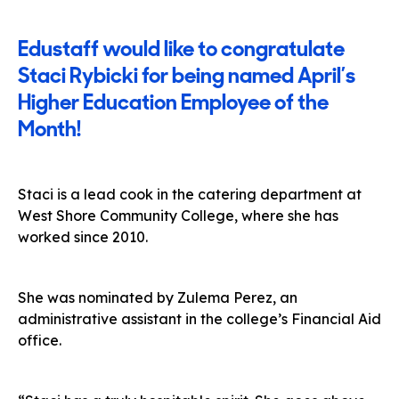
Edustaff would like to congratulate
Staci Rybicki for being named April’s
Higher Education Employee of the
Month!
Staci is a lead cook in the catering department at
West Shore Community College, where she has
worked since 2010.
She was nominated by Zulema Perez, an
administrative assistant in the college’s Financial Aid
office.