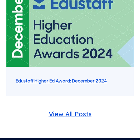
Edustaff Higher Ed Award: December 2024
View All Posts