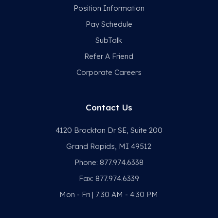
Position Information
Pay Schedule
SubTalk
Refer A Friend
Corporate Careers
Contact Us
4120 Brockton Dr SE, Suite 200
Grand Rapids, MI 49512
Phone:
877.974.6338
Fax:
877.974.6339
Mon - Fri | 7:30 AM - 4:30 PM