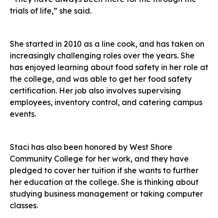
trials of life,” she said.
She started in 2010 as a line cook, and has taken on
increasingly challenging roles over the years. She
has enjoyed learning about food safety in her role at
the college, and was able to get her food safety
certification. Her job also involves supervising
employees, inventory control, and catering campus
events.
Staci has also been honored by West Shore
Community College for her work, and they have
pledged to cover her tuition if she wants to further
her education at the college. She is thinking about
studying business management or taking computer
classes.