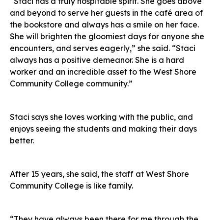
“Staci has a truly hospitable spirit. She goes above
and beyond to serve her guests in the café area of
the bookstore and always has a smile on her face.
She will brighten the gloomiest days for anyone she
encounters, and serves eagerly,” she said. “Staci
always has a positive demeanor. She is a hard
worker and an incredible asset to the West Shore
Community College community.”
Staci says she loves working with the public, and
enjoys seeing the students and making their days
better.
After 15 years, she said, the staff at West Shore
Community College is like family.
“They have always been there for me through the