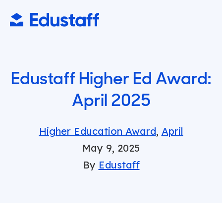
Edustaff Higher Ed Award:
April 2025
Higher Education Award
,
April
May 9, 2025
By
Edustaff