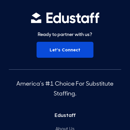
Ready to partner with us?
Let's Connect
America’s #1 Choice For Substitute
Staffing.
Edustaff
About Us